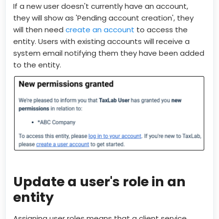
If a new user doesn't currently have an account,
they will show as 'Pending account creation', they
will then need
create an account
to access the
entity. Users with existing accounts will receive a
system email notifying them they have been added
to the entity.
Update a user's role in an
entity
Assigning user roles means that a client service