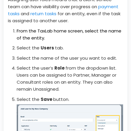
team can have visibility over progress on
payment
tasks
and
return tasks
for an entity, even if the task
is assigned to another user.
From the TaxLab home screen, select the name
of the entity.
Select the
Users
tab.
Select the name of the user you want to edit.
Select the user’s
Role
from the dropdown list.
Users can be assigned to Partner, Manager or
Consultant roles on an entity. They can also
remain Unassigned.
Select the
Save
button.