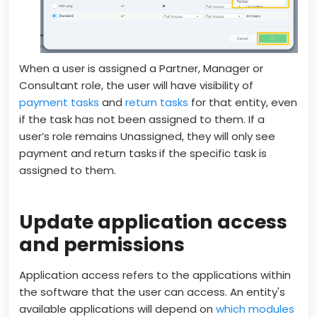
When a user is assigned a Partner, Manager or
Consultant role, the user will have visibility of
payment tasks
and
return tasks
for that entity, even
if the task has not been assigned to them. If a
user’s role remains Unassigned, they will only see
payment and return tasks
if the specific task is
assigned to them.
Update application access
and permissions
Application access refers to the applications within
the software that the user can access. An entity's
available applications will depend on
which modules