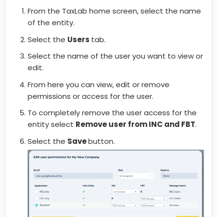
From the TaxLab home screen, select the name
of the entity.
Select the
Users
tab.
Select the name of the user you want to view or
edit.
From here you can view, edit or remove
permissions or access for the user.
To completely remove the user access for the
entity select
Remove user from INC and FBT
.
Select the
Save
button.