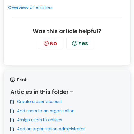
Overview of entities
Was this article helpful?
No
Yes
Print
Articles in this folder -
Create a user account
Add users to an organisation
Assign users to entities
Add an organisation administrator