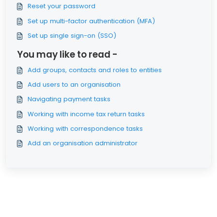
Reset your password
Set up multi-factor authentication (MFA)
Set up single sign-on (SSO)
You may like to read -
Add groups, contacts and roles to entities
Add users to an organisation
Navigating payment tasks
Working with income tax return tasks
Working with correspondence tasks
Add an organisation administrator