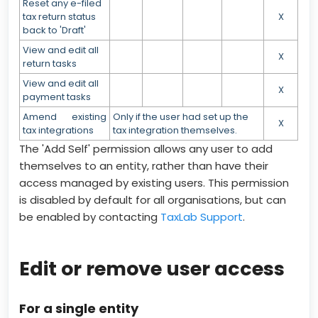
Reset any e-filed
tax return status
X
back to 'Draft'
View and edit all
X
return tasks
View and edit all
X
payment tasks
Amend existing
Only if the user had set up the
X
tax integrations
tax integration themselves.
The 'Add Self' permission allows any user to add
themselves to an entity, rather than have their
access managed by existing users. This permission
is disabled by default for all organisations, but can
be enabled by contacting
TaxLab Support
.
Edit or remove user access
For a single entity