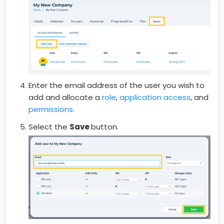
Enter the email address of the user you wish to
add and allocate a
role
,
application access
, and
permissions
.
Select the
Save
button.