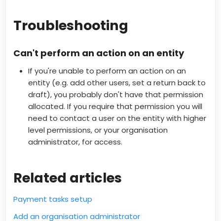
Troubleshooting
Can't perform an action on an entity
If you're unable to perform an action on an
entity (e.g. add other users, set a return back to
draft), you probably don't have that permission
allocated. If you require that permission you will
need to contact a user on the entity with higher
level permissions, or your organisation
administrator, for access.
Related articles
Payment tasks setup
Add an organisation administrator