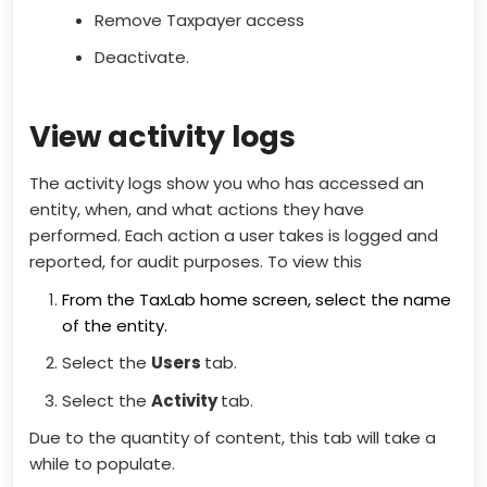
Remove Taxpayer access
Deactivate.
View activity logs
The activity logs show you who has accessed an
entity, when, and what actions they have
performed. Each action a user takes is logged and
reported, for audit purposes. To view this
From the TaxLab home screen, select the name
of the entity.
Select the
Users
tab.
Select the
Activity
tab.
Due to the quantity of content, this tab will take a
while to populate.