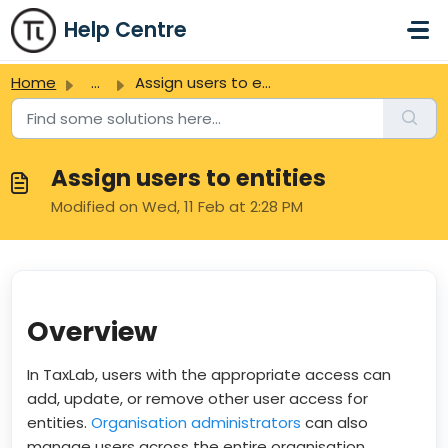
Skip to main content
Help Centre
Home
...
Assign users to entities
Assign users to entities
Modified on Wed, 11 Feb at 2:28 PM
Overview
In TaxLab, users with the appropriate access can
add, update, or remove other user access for
entities.
Organisation administrators
can also
manage users across the entire organisation.