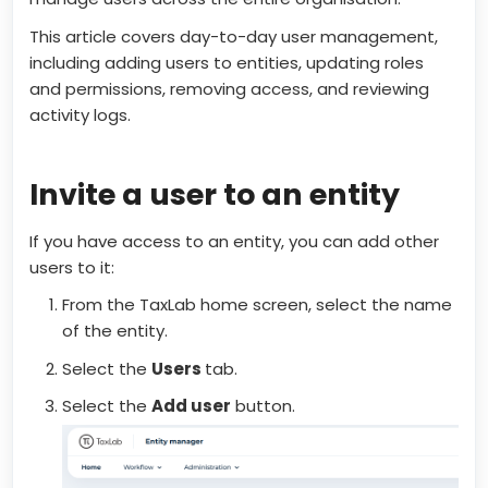
This article covers day-to-day user management,
including adding users to entities, updating roles
and permissions, removing access, and reviewing
activity logs.
Invite a user to an entity
If you have access to an entity, you can add other
users to it:
From the TaxLab home screen, select the name
of the entity.
Select the
Users
tab.
Select the
Add user
button.