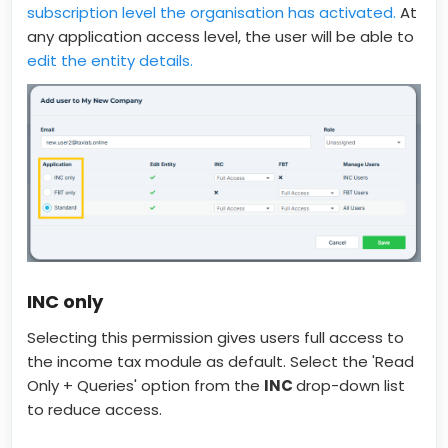
subscription level the organisation has activated.
At
any application access level, the user will be able to
edit the entity details.
INC only
Selecting this permission gives users full access to
the income tax module as default. Select the 'Read
Only + Queries' option from the
INC
drop-down list
to reduce access.