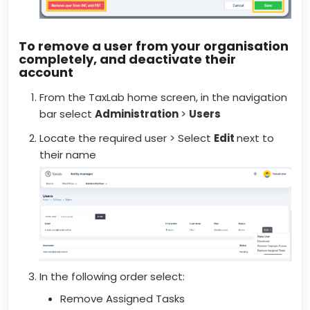
To remove a user from your organisation
completely, and deactivate their
account
From the TaxLab home screen, in the navigation
bar select
Administration
>
Users
Locate the required user > Select
E
dit
next to
their name
In the following order select:
Remove Assigned Tasks