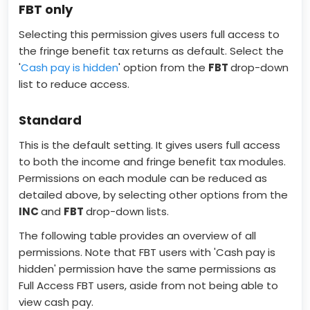
FBT only
Selecting this permission gives users full access to
the fringe benefit tax returns as default. Select the
'
Cash pay is hidden
' option from the
FBT
drop-down
list to reduce access.
Standard
This is the default setting. It gives users full access
to both the income and fringe benefit tax modules.
Permissions on each module can be reduced as
detailed above, by selecting other options from the
INC
and
FBT
drop-down lists.
The following table provides an overview of all
permissions. Note that FBT users with 'Cash pay is
hidden' permission have the same permissions as
Full Access FBT users, aside from not being able to
view cash pay.