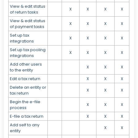
View & edit status
X
X
X
X
of return tasks
View & edit status
X
X
X
X
of payment tasks
Set up tax
X
X
X
X
integrations
Set up tax pooling
X
X
X
X
integrations
Add other users
X
X
X
to the entity
Edit a tax return
X
X
X
Delete an entity or
X
X
X
tax return
Begin the e-file
X
X
X
process
E-file a tax return
X
X
X
Add self to any
X
X
entity