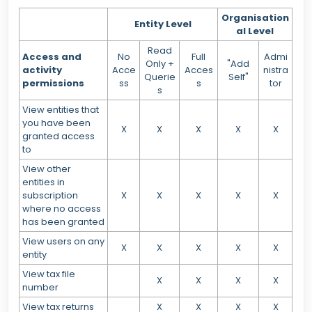
Organisation
Entity Level
al Level
Read
Access and
No
Full
Admi
Only +
"Add
activity
Acce
Acces
nistra
Querie
Self"
permissions
ss
s
tor
s
View entities that
you have been
X
X
X
X
X
granted access
to
View other
entities in
subscription
X
X
X
X
X
where no access
has been granted
View users on any
X
X
X
X
X
entity
View tax file
X
X
X
X
number
View tax returns
X
X
X
X