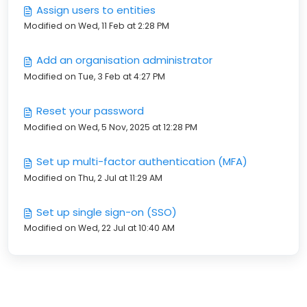
Assign users to entities
Modified on Wed, 11 Feb at 2:28 PM
Add an organisation administrator
Modified on Tue, 3 Feb at 4:27 PM
Reset your password
Modified on Wed, 5 Nov, 2025 at 12:28 PM
Set up multi-factor authentication (MFA)
Modified on Thu, 2 Jul at 11:29 AM
Set up single sign-on (SSO)
Modified on Wed, 22 Jul at 10:40 AM