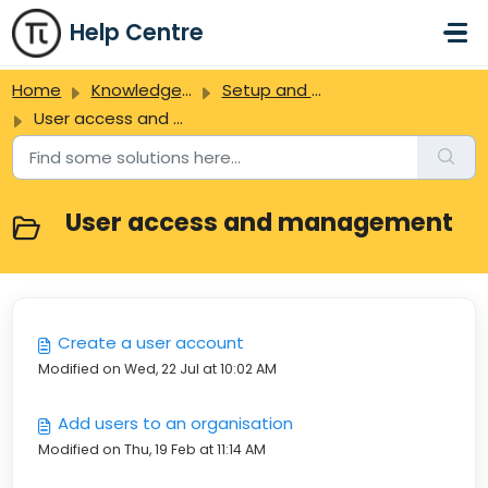
Skip to main content
Help Centre
Home
Knowledge base
Setup and administration
User access and management
User access and management
Create a user account
Modified on Wed, 22 Jul at 10:02 AM
Add users to an organisation
Modified on Thu, 19 Feb at 11:14 AM