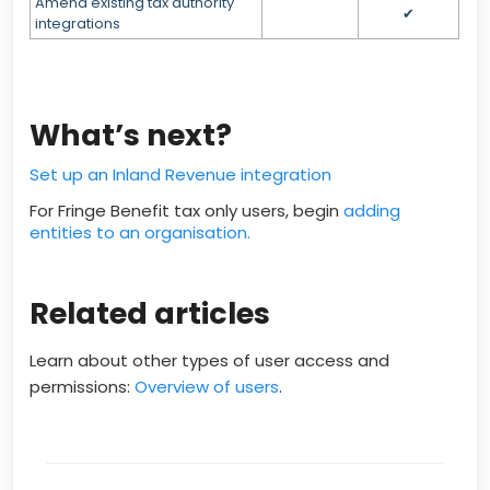
Amend existing tax authority
✔
integrations
What’s next?
Set up an Inland Revenue integration
For Fringe Benefit tax only users, begin
adding
entities to an organisation.
Related articles
Learn about other types of user access and
permissions:
Overview of users
.