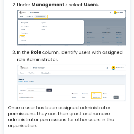
Under
Management
> select
Users.
In the
Role
column, identify users with assigned
role Administrator.
Once a user has been assigned administrator
permissions, they can then grant and remove
administrator permissions for other users in the
organisation.