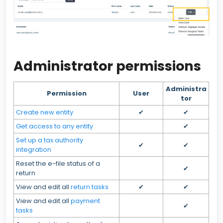
Administrator permissions
Administra
Permission
User
tor
Create new entity
✔
✔
Get access to any entity
✔
Set up a tax authority
✔
✔
integration
Reset the e-file status of a
✔
return
View and edit all
return tasks
✔
✔
View and edit all
payment
✔
tasks