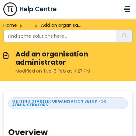
Skip to main content
Help Centre
Home
...
Add an organisation administrator
Add an organisation
administrator
Modified on Tue, 3 Feb at 4:27 PM
GETTING STARTED: ORGANISATION SETUP FOR
ADMINISTRATORS
Overview