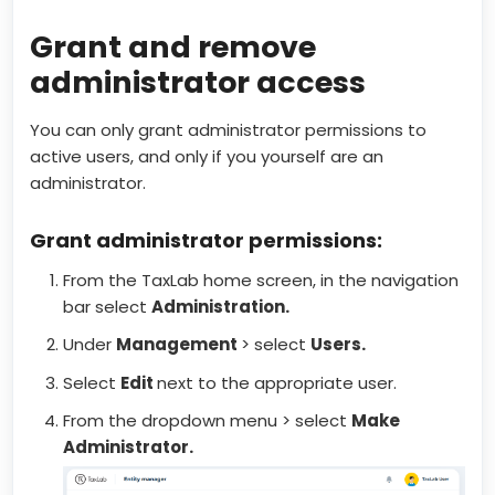
Grant and remove
administrator access
You can only grant administrator permissions to
active users, and only if you yourself are an
administrator.
Grant administrator permissions:
From the TaxLab home screen, in the navigation
bar select
Administration.
Under
Management
> select
Users.
Select
Edit
next to the appropriate user.
From the dropdown menu > select
Make
Administrator.