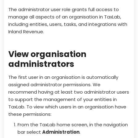
The administrator user role grants full access to
manage all aspects of an organisation in TaxLab,
including entities, users, tasks, and integrations with
Inland Revenue.
View organisation
administrators
The first user in an organisation is automatically
assigned administrator permissions. We
recommend having at least two administrator users
to support the management of your entities in
TaxLab. To view which users in an organisation have
these permissions:
From the TaxLab home screen, in the navigation
bar select
Administration
.