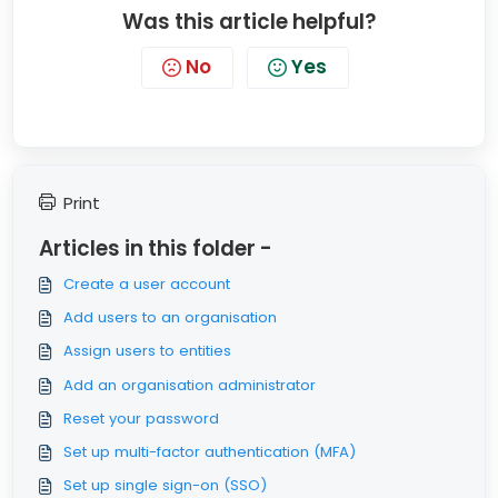
Was this article helpful?
No
Yes
Print
Articles in this folder -
Create a user account
Add users to an organisation
Assign users to entities
Add an organisation administrator
Reset your password
Set up multi-factor authentication (MFA)
Set up single sign-on (SSO)