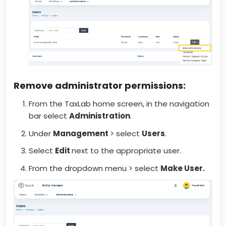
Remove administrator permissions:
From the TaxLab home screen, in the navigation
bar select
Administration
.
Under
Management
> select
Users
.
Select
Edit
next to the appropriate user.
From the dropdown menu > select
Make User.