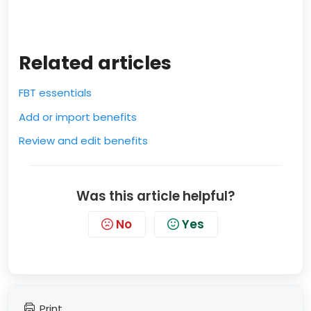
Related articles
FBT essentials
Add or import benefits
Review and edit benefits
Was this article helpful?
No
Yes
Print