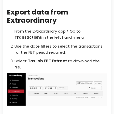
Export data from
Extraordinary
From the Extraordinary app > Go to
Transactions
in the left hand menu.
Use the date filters to select the transactions
for the FBT period required.
Select
TaxLab FBT Extract
to download the
file.