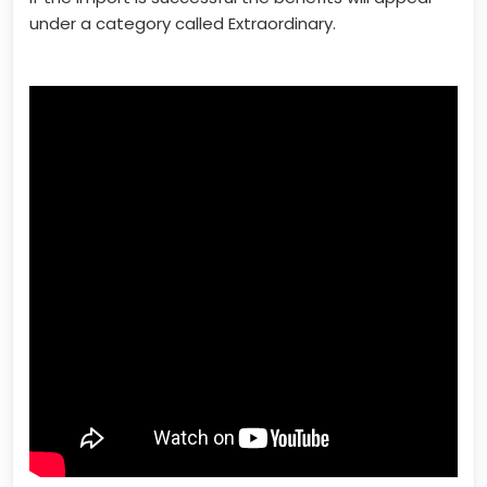
under a category called Extraordinary.