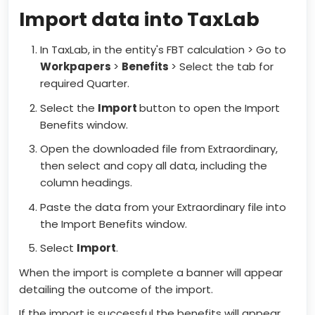
Import data into TaxLab
In TaxLab, in the entity's FBT calculation > Go to
Workpapers
>
Benefits
> Select the tab for
required Quarter.
Select the
Import
button to open the Import
Benefits window.
Open the downloaded file from Extraordinary,
then select and copy all data, including the
column headings.
Paste the data from your Extraordinary file into
the Import Benefits window.
Select
Import
.
When the import is complete a banner will appear
detailing the outcome of the import.
If the import is successful the benefits will appear