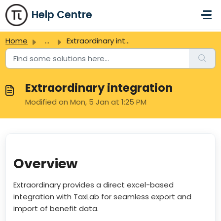
Skip to main content
Help Centre
Home
...
Extraordinary integration
Extraordinary integration
Modified on Mon, 5 Jan at 1:25 PM
Overview
Extraordinary provides a direct excel-based
integration with TaxLab for seamless export and
import of benefit data.