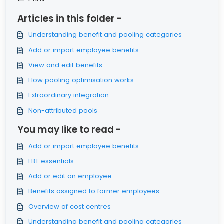
Articles in this folder -
Understanding benefit and pooling categories
Add or import employee benefits
View and edit benefits
How pooling optimisation works
Extraordinary integration
Non-attributed pools
You may like to read -
Add or import employee benefits
FBT essentials
Add or edit an employee
Benefits assigned to former employees
Overview of cost centres
Understanding benefit and pooling categories