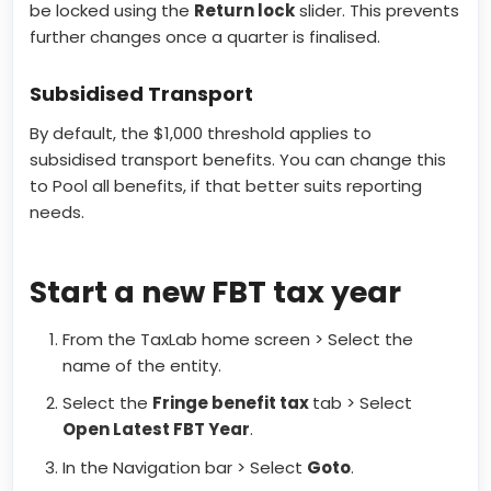
be locked using the
Return lock
slider. This prevents
further changes once a quarter is finalised.
Subsidised Transport
By default, the $1,000 threshold applies to
subsidised transport benefits. You can change this
to Pool all benefits, if that better suits reporting
needs.
Start a new FBT tax year
From the TaxLab home screen > Select the
name of the entity.
Select the
Fringe benefit tax
tab > Select
Open Latest FBT Year
.
In the Navigation bar > Select
Goto
.