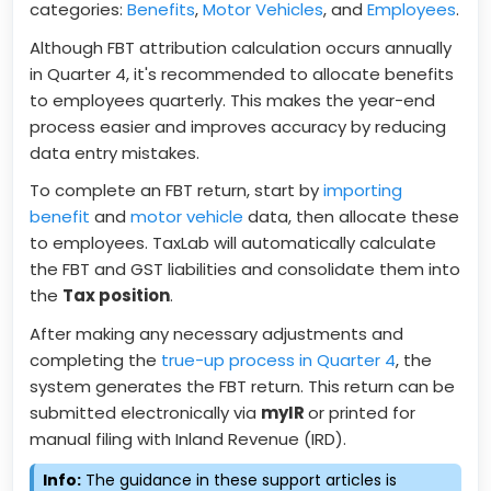
categories:
Benefits
,
Motor Vehicles
, and
Employees
.
Although FBT attribution calculation occurs annually
in Quarter 4, it's recommended to allocate benefits
to employees quarterly. This makes the year-end
process easier and improves accuracy by reducing
data entry mistakes.
To complete an FBT return, start by
importing
benefit
and
motor vehicle
data, then allocate these
to employees. TaxLab will automatically calculate
the FBT and GST liabilities and consolidate them into
the
Tax position
.
After making any necessary adjustments and
completing the
true-up process in Quarter 4
, the
system generates the FBT return. This return can be
submitted electronically via
myIR
or printed for
manual filing with Inland Revenue (IRD).
Info:
The guidance in these support articles is