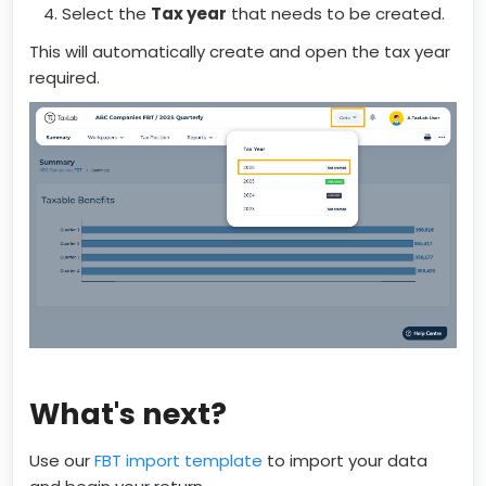
Select the
Tax year
that needs to be created.
This will automatically create and open the tax year
required.
What's next?
Use our
FBT import template
to import your data