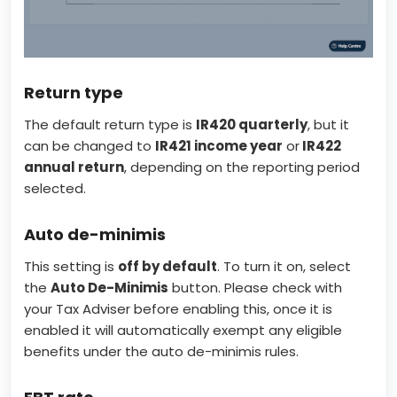
Return type
The default return type is
IR420 quarterly
, but it
can be changed to
IR421 income year
or
IR422
annual return
, depending on the reporting period
selected.
Auto de-minimis
This setting is
off by default
. To turn it on, select
the
Auto De-Minimis
button. Please check with
your Tax Adviser before enabling this, once it is
enabled it will automatically exempt any eligible
benefits under the auto de-minimis rules.