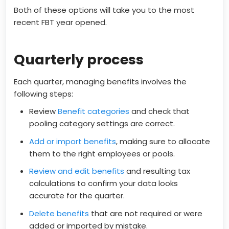
Both of these options will take you to the most
recent FBT year opened.
Quarterly process
Each quarter, managing benefits involves the
following steps:
Review
Benefit categories
and check that
pooling category settings are correct.
Add or import benefits
, making sure to allocate
them to the right employees or pools.
Review and edit benefits
and resulting tax
calculations to confirm your data looks
accurate for the quarter.
Delete benefits
that are not required or were
added or imported by mistake.