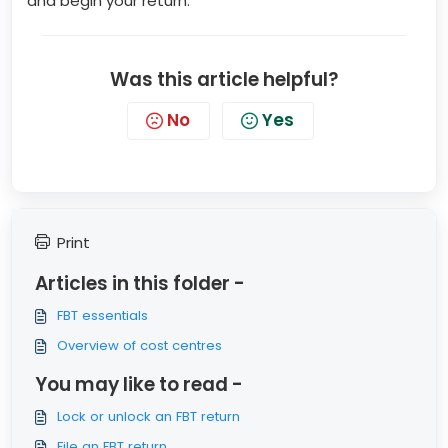
and begin your return.
Was this article helpful?
No
Yes
Print
Articles in this folder -
FBT essentials
Overview of cost centres
You may like to read -
Lock or unlock an FBT return
File an FBT return