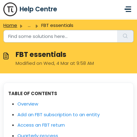
Skip to main content
Help Centre
Home
...
FBT essentials
FBT essentials
Modified on Wed, 4 Mar at 9:58 AM
TABLE OF CONTENTS
Overview
Add an FBT subscription to an entity
Access an FBT return
Quarterly process