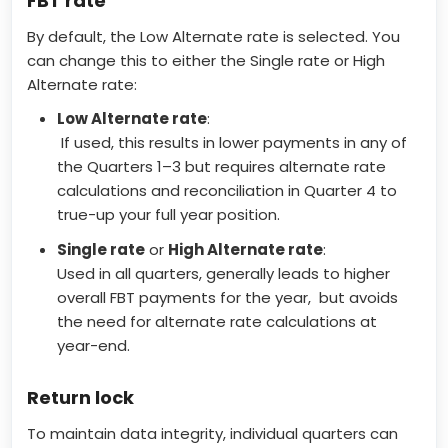
FBT rate
By default, the Low Alternate rate is selected. You
can change this to either the Single rate or High
Alternate rate:
Low Alternate rate
:
If used, this results in lower payments in any of
the Quarters 1–3 but requires alternate rate
calculations and reconciliation in Quarter 4 to
true-up your full year position.
Single rate
or
High Alternate rate
:
Used in all quarters, generally leads to higher
overall FBT payments for the year, but avoids
the need for alternate rate calculations at
year-end.
Return lock
To maintain data integrity, individual quarters can