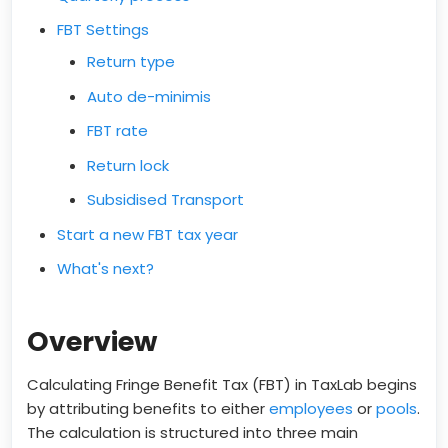
FBT Settings
Return type
Auto de-minimis
FBT rate
Return lock
Subsidised Transport
Start a new FBT tax year
What's next?
Overview
Calculating Fringe Benefit Tax (FBT) in TaxLab begins
by attributing benefits to either
employees
or
pools
.
The calculation is structured into three main