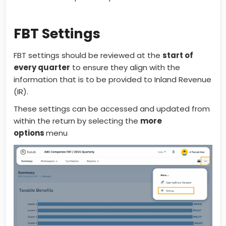
FBT Settings
FBT settings should be reviewed at the
start of
every quarter
to ensure they align with the
information that is to be provided to Inland Revenue
(IR).
These settings can be accessed and updated from
within the return by selecting the
more
options
menu