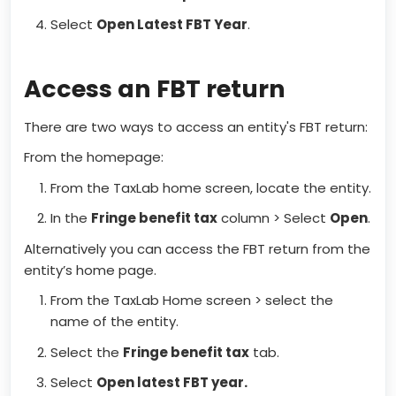
Select
Open Latest FBT Year
.
Access an FBT return
There are two ways to access an entity's FBT return:
From the homepage:
From the TaxLab home screen, locate the entity.
In the
Fringe benefit tax
column > Select
Open
.
Alternatively you can access the FBT return from the
entity’s home page.
From the TaxLab Home screen > select the
name of the entity.
Select the
Fringe benefit tax
tab.
Select
Open latest FBT year.