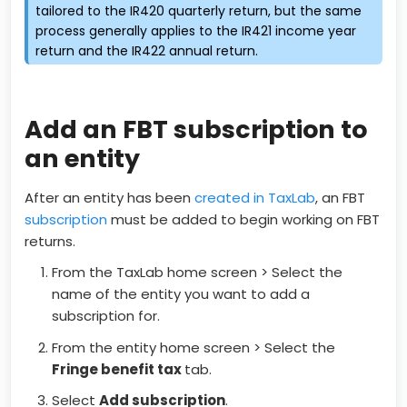
tailored to the IR420 quarterly return, but the same
process generally applies to the IR421 income year
return and the IR422 annual return.
Add an FBT subscription to
an entity
After an entity has been
created in TaxLab
, an FBT
subscription
must be added to begin working on FBT
returns.
From the TaxLab home screen > Select the
name of the entity you want to add a
subscription for.
From the entity home screen > Select the
Fringe benefit tax
tab.
Select
Add subscription
.