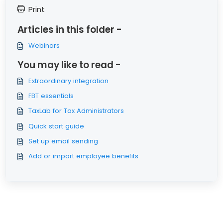
Print
Articles in this folder -
Webinars
You may like to read -
Extraordinary integration
FBT essentials
TaxLab for Tax Administrators
Quick start guide
Set up email sending
Add or import employee benefits