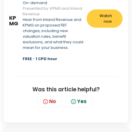
On-demand
Presented by: KPMG and Inland
Revenue
Watch
KP
Hear from Inland Revenue and
now
MG
KPMG on proposed FBT
changes, including new
valuation rules, benefit
exclusions, and what they could
mean for your business.
FREE
-
1 CPD hour
Was this article helpful?
No
Yes