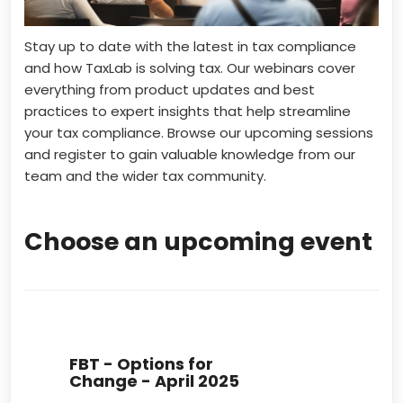
Stay up to date with the latest in tax compliance
and how TaxLab is solving tax. Our webinars cover
everything from product updates and best
practices to expert insights that help streamline
your tax compliance. Browse our upcoming sessions
and register to gain valuable knowledge from our
team and the wider tax community.
Choose an upcoming event
FBT - Options for
Change - April 2025