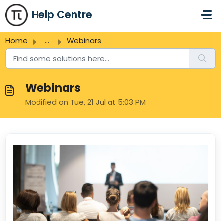
Skip to main content
Help Centre
Home
...
Webinars
Webinars
Modified on Tue, 21 Jul at 5:03 PM