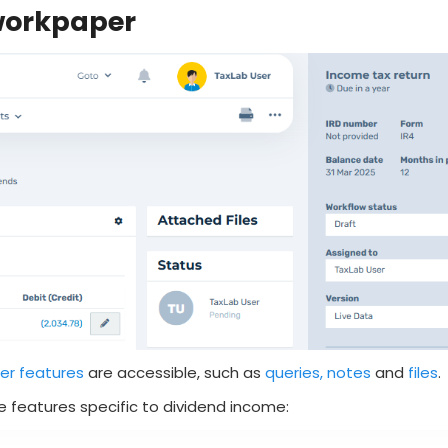
 workpaper
er features
are accessible, such as
queries, notes
and
files
.
 features specific to dividend income: