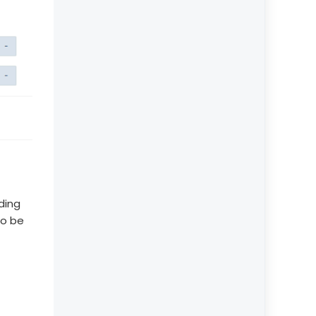
ding
to be