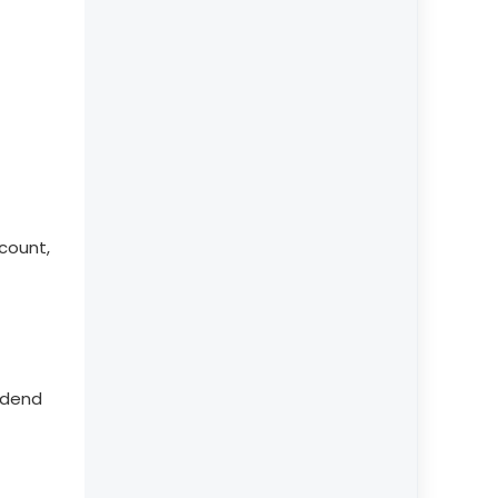
count,
idend