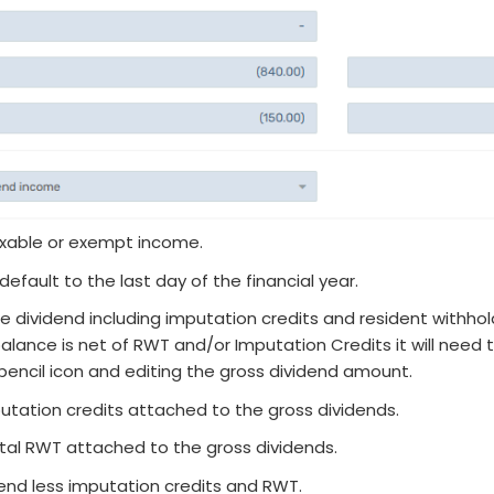
axable or exempt income.
efault to the last day of the financial year.
e dividend including imputation credits and resident withhol
 balance is net of RWT and/or Imputation Credits it will need 
pencil icon and editing the gross dividend amount.
utation credits attached to the gross dividends.
tal RWT attached to the gross dividends.
idend less imputation credits and RWT.