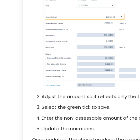
Adjust the amount so it reflects only the t
Select the green tick to save.
Enter the non-assessable amount of the d
Update the narrations
Once updated, this should produce the expec