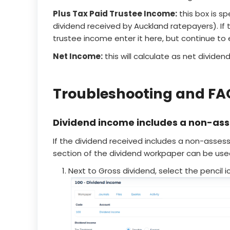
Plus Tax Paid Trustee Income:
this box is sp
dividend received by Auckland ratepayers). If t
trustee income enter it here, but continue to
Net Income:
this will calculate as net dividen
Troubleshooting and FA
Dividend income includes a non-as
If the dividend received includes a non-asses
section of the dividend workpaper can be use
Next to Gross dividend, select the pencil i