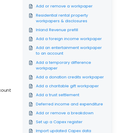
Add or remove a workpaper
Residential rental property
workpapers & disclosures
Inland Revenue prefill
Add a foreign income workpaper
Add an entertainment workpaper
to an account
Add a temporary difference
workpaper
Add a donation credits workpaper
Add a charitable gift workpaper
ccount
Add a trust settlement
Deferred income and expenditure
Add or remove a breakdown
Set up a Capex register
Import updated Capex data