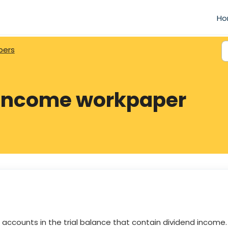
Ho
pers
 income workpaper
ccounts in the trial balance that contain dividend income.