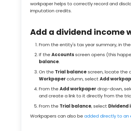
workpaper helps to correctly record and discl
imputation credits.
Add a dividend income 
From the entity's tax year summary, in th
If the
Accounts
screen opens (this happe
balance
.
On the
Trial balance
screen, locate the 
Workpaper
column, select
Add workpap
From the
Add workpaper
drop-down, se
and create a link to it directly from the tri
From the
Trial balance
, select
Dividend
Workpapers can also be
added directly to an 