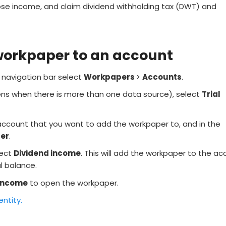
ose income, and claim dividend withholding tax (DWT) and
workpaper to an account
e navigation bar select
Workpapers
>
Accounts
.
ns when there is more than one data source), select
Trial
account that you want to add the workpaper to, and in the
er
.
lect
Dividend income
. This will add the workpaper to the a
al balance.
 income
to open the workpaper.
entity.