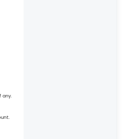
f any.
ount.