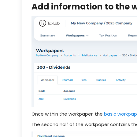
Add information to the
Once within the workpaper, the
basic workpap
The second half of the workpaper contains the