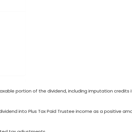
axable portion of the dividend, including imputation credits i
ividend into Plus Tax Paid Trustee income as a positive am
ted tax adjustments.