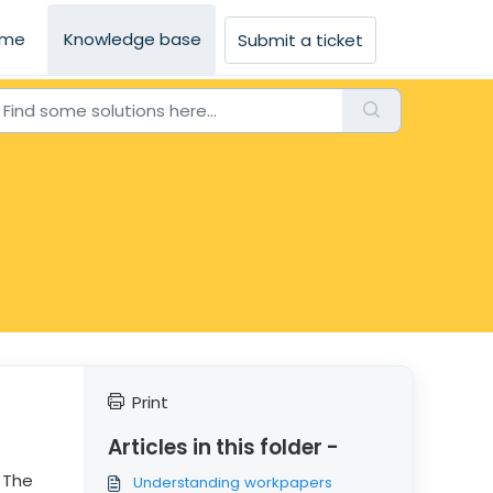
me
Knowledge base
Submit a ticket
Print
Articles in this folder -
 The
Understanding workpapers