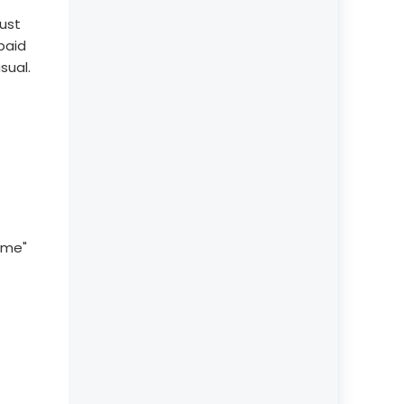
rust
paid
sual.
ome"