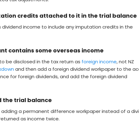
ion credits attached to it in the trial balance
s dividend income to include any imputation credits in the
unt contains some overseas income
to be disclosed in the tax return as
foreign income
, not NZ
akdown
and then add a foreign dividend workpaper to the ac
ance for foreign dividends, and add the foreign dividend
d the trial balance
or adding a permanent difference workpaper instead of a div
 returned as income twice.