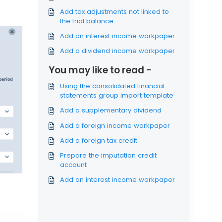
Add tax adjustments not linked to
the trial balance
Add an interest income workpaper
Add a dividend income workpaper
You may like to read -
Using the consolidated financial
statements group import template
Add a supplementary dividend
Add a foreign income workpaper
Add a foreign tax credit
Prepare the imputation credit
account
Add an interest income workpaper