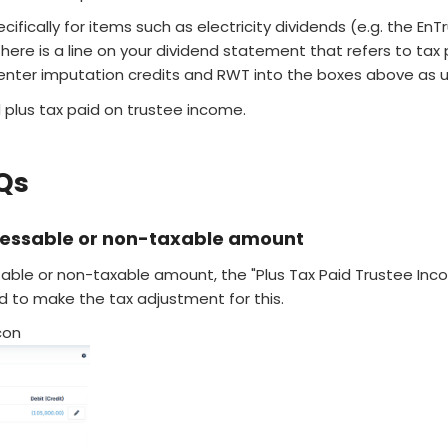
ecifically for items such as electricity dividends (e.g. the EnT
here is a line on your dividend statement that refers to tax 
 enter imputation credits and RWT into the boxes above as u
d plus tax paid on trustee income.
Qs
sessable or non-taxable amount
sable or non-taxable amount, the "Plus Tax Paid Trustee Inc
d to make the tax adjustment for this.
con