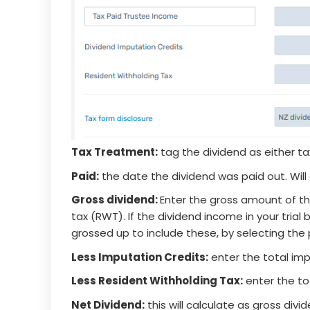
Tax Treatment:
tag the dividend as either t
Paid:
the date the dividend was paid out. Will d
Gross dividend:
Enter the gross amount of th
tax (RWT). If the dividend income in your trial
grossed up to include these, by selecting the 
Less Imputation Credits:
enter the total imp
Less Resident Withholding Tax:
enter the to
Net Dividend:
this will calculate as gross div