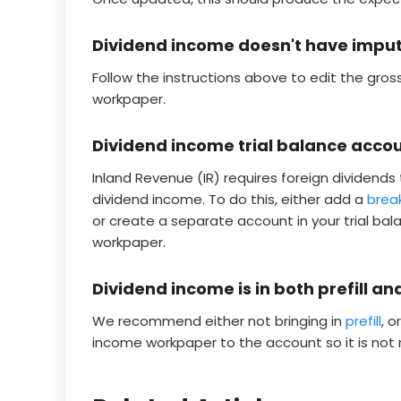
Dividend income doesn't have imputat
Follow the instructions above to edit the gros
workpaper.
Dividend income trial balance acco
Inland Revenue (IR) requires foreign dividends 
dividend income. To do this, either add a
bre
or create a separate account in your trial bal
workpaper.
Dividend income is in both prefill an
We recommend either not bringing in
prefill
, 
income workpaper to the account so it is not