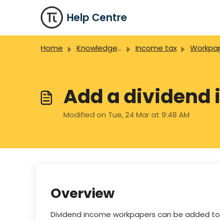
Skip to main content
Help Centre
Home
Knowledge base
Income tax
Workpa
Add a dividend
Modified on Tue, 24 Mar at 9:48 AM
Overview
Dividend income workpapers can be added to a