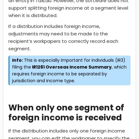
an entity in TaxLab. However, the software does not
support splitting foreign income at a segment level
when it is distributed.
If a distribution includes foreign income,
adjustments may need to be made to the
recipient’s workpapers to correctly record each
segment.
Info:
This is especially important for individuals (IR3)
filing the
IR1261 Overseas Income Summary
, which
requires foreign income to be separated by
jurisdiction and income type.
When only one segment of
foreign income is received
If the distribution includes only one foreign income
segment, you can edit the workpaper to specify the