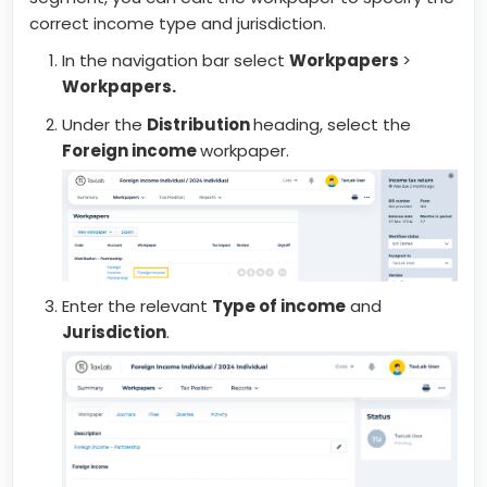
correct income type and jurisdiction.
In the navigation bar select
Workpapers
>
Workpapers.
Under the
Distribution
heading, select the
Foreign income
workpaper.
Enter the relevant
Type of income
and
Jurisdiction
.