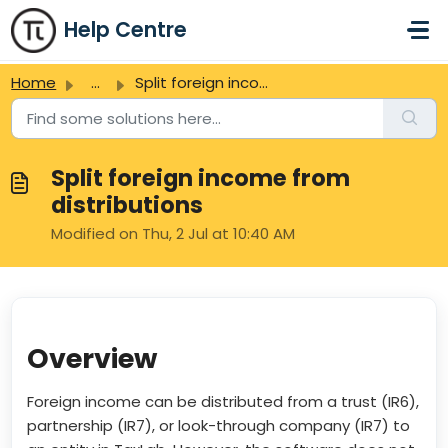
Skip to main content
Help Centre
Home
...
Split foreign income from distributions
Split foreign income from
distributions
Modified on Thu, 2 Jul at 10:40 AM
Overview
Foreign income can be distributed from a trust (IR6),
partnership (IR7), or look-through company (IR7) to