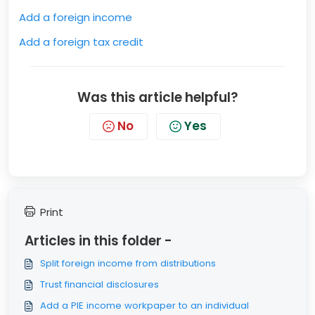
Add a foreign income
Add a foreign tax credit
Was this article helpful?
No
Yes
Print
Articles in this folder -
Split foreign income from distributions
Trust financial disclosures
Add a PIE income workpaper to an individual