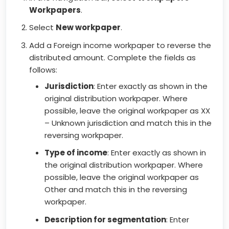
Workpapers
.
Select
New workpaper
.
Add a Foreign income workpaper to reverse the
distributed amount. Complete the fields as
follows:
Jurisdiction
: Enter exactly as shown in the
original distribution workpaper. Where
possible, leave the original workpaper as XX
– Unknown jurisdiction and match this in the
reversing workpaper.
Type of income
: Enter exactly as shown in
the original distribution workpaper. Where
possible, leave the original workpaper as
Other and match this in the reversing
workpaper.
Description for segmentation
: Enter