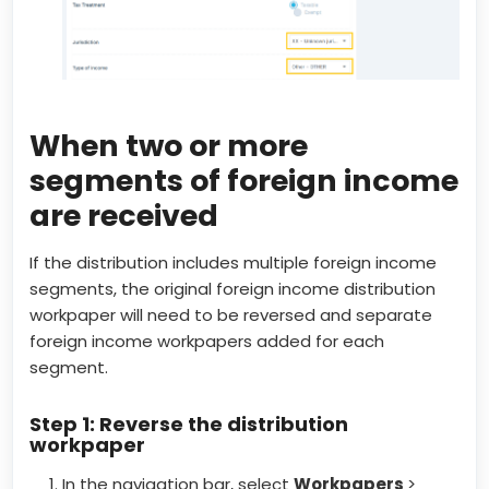
When two or more
segments of foreign income
are received
If the distribution includes multiple foreign income
segments, the original foreign income distribution
workpaper will need to be reversed and separate
foreign income workpapers added for each
segment.
Step 1: Reverse the distribution
workpaper
In the navigation bar, select
Workpapers
>