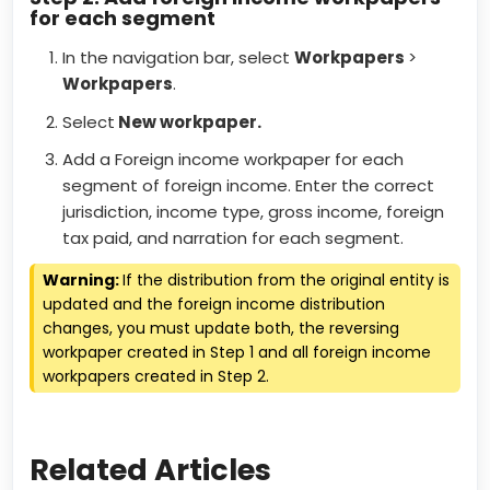
for each segment
In the navigation bar, select
Workpapers
>
Workpapers
.
Select
New workpaper.
Add a Foreign income workpaper for each
segment of foreign income. Enter the correct
jurisdiction, income type, gross income, foreign
tax paid, and narration for each segment.
Warning:
If the distribution from the original entity is
updated and the foreign income distribution
changes, you must update both, the reversing
workpaper created in Step 1 and all foreign income
workpapers created in Step 2.
Related Articles