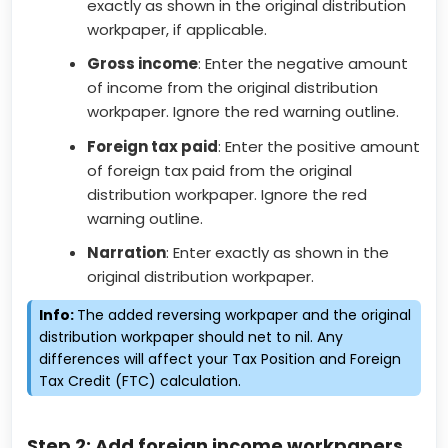
exactly as shown in the original distribution
workpaper, if applicable.
Gross income
: Enter the negative amount
of income from the original distribution
workpaper. Ignore the red warning outline.
Foreign tax paid
: Enter the positive amount
of foreign tax paid from the original
distribution workpaper. Ignore the red
warning outline.
Narration
: Enter exactly as shown in the
original distribution workpaper.
Info:
The added reversing workpaper and the original
distribution workpaper should net to nil. Any
differences will affect your Tax Position and Foreign
Tax Credit (FTC) calculation.
Step 2: Add foreign income workpapers