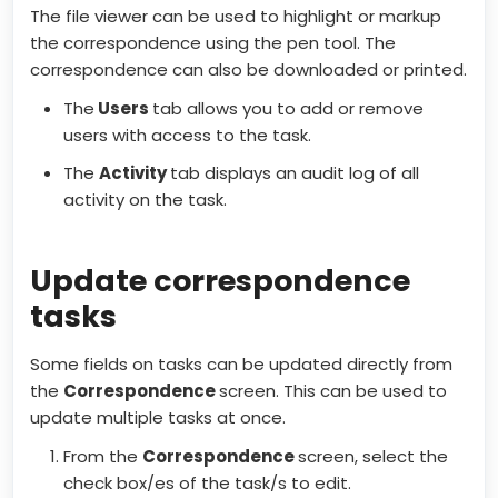
The file viewer can be used to highlight or markup
the correspondence using the pen tool. The
correspondence can also be downloaded or printed.
The
Users
tab allows you to add or remove
users with access to the task.
The
Activity
tab displays an audit log of all
activity on the task.
Update correspondence
tasks
Some fields on tasks can be updated directly from
the
Correspondence
screen. This can be used to
update multiple tasks at once.
From the
Correspondence
screen, select the
check box/es of the task/s to edit.