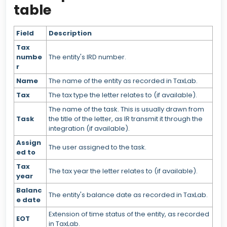
table
Field
Description
Tax
numbe
The entity's IRD number.
r
Name
The name of the entity as recorded in TaxLab.
Tax
The tax type the letter relates to (if available).
The name of the task. This is usually drawn from
Task
the title of the letter, as IR transmit it through the
integration (if available).
Assign
The user assigned to the task.
ed to
Tax
The tax year the letter relates to (if available).
year
Balanc
The entity's balance date as recorded in TaxLab.
e date
Extension of time status of the entity, as recorded
EOT
in TaxLab.