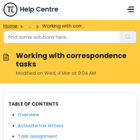
Skip to main content
Help Centre
Home
...
Working with correspondence tasks
Working with correspondence
tasks
Modified on Wed, 4 Mar at 9:04 AM
TABLE OF CONTENTS
Overview
Activate tax letters
Task assignment