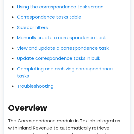
Using the correspondence task screen
Correspondence tasks table
Sidebar filters
Manually create a correspondence task
View and update a correspondence task
Update correspondence tasks in bulk
Completing and archiving correspondence
tasks
Troubleshooting
Overview
The Correspondence module in TaxLab integrates
with Inland Revenue to automatically retrieve