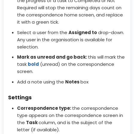
the progress of a task to Completed or Not
Required will stop the remaining days count on
the correspondence home screen, and replace
it with a green tick.
Select a user from the
Assigned to
drop-down.
Any user in the organisation is available for
selection.
Mark as unread and go back:
this will mark the
task
bold
(unread) on the correspondence
screen.
Add a note using the
Notes
box
Settings
Correspondence type:
the correspondence
type appears on the correspondence screen in
the
Task
column, and is the subject of the
letter (if available).