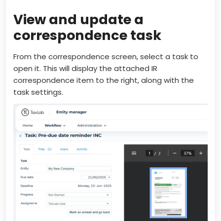
View and update a
correspondence task
From the correspondence screen, select a task to
open it. This will display the attached IR
correspondence item to the right, along with the
task settings.