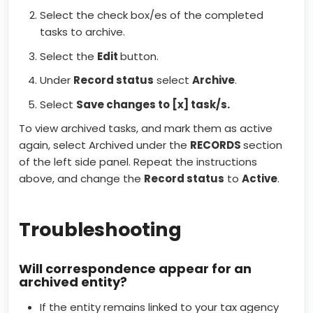
Select the check box/es of the completed
tasks to archive.
Select the
Edit
button.
Under
Record status
select
Archive
.
Select
Save changes to [x] task/s.
To view archived tasks, and mark them as active
again, select Archived under the
RECORDS
section
of the left side panel. Repeat the instructions
above, and change the
Record status
to
Active
.
Troubleshooting
Will correspondence appear for an
archived entity?
If the entity remains linked to your tax agency