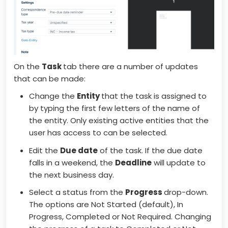
On the
Task
tab there are a number of updates
that can be made:
Change the
Entity
that the task is assigned to
by typing the first few letters of the name of
the entity. Only existing active entities that the
user has access to can be selected.
Edit the
Due date
of the task. If the due date
falls in a weekend, the
Deadline
will update to
the next business day.
Select a status from the
Progress
drop-down.
The options are Not Started (default), In
Progress, Completed or Not Required. Changing