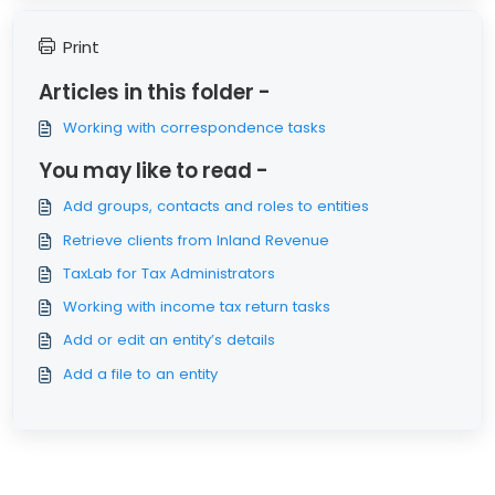
Print
Articles in this folder -
Working with correspondence tasks
You may like to read -
Add groups, contacts and roles to entities
Retrieve clients from Inland Revenue
TaxLab for Tax Administrators
Working with income tax return tasks
Add or edit an entity’s details
Add a file to an entity