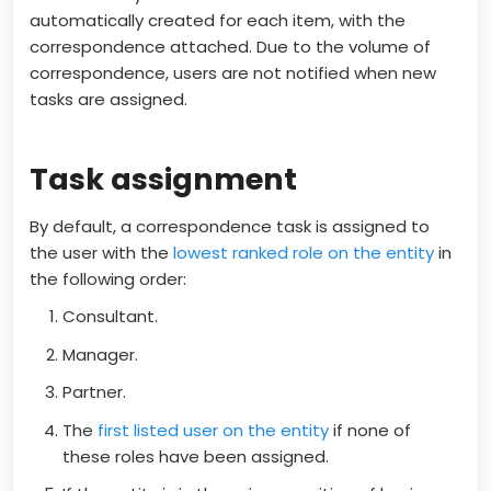
automatically created for each item, with the
correspondence attached. Due to the volume of
correspondence, users are not notified when new
tasks are assigned.
Task assignment
By default, a correspondence task is assigned to
the user with the
lowest ranked role on the entity
in
the following order:
Consultant.
Manager.
Partner.
The
first listed user on the entity
if none of
these roles have been assigned.