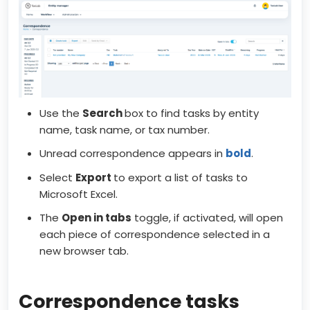
Use the
Search
box to find tasks by entity
name, task name, or tax number.
Unread correspondence appears in
bold
.
Select
Export
to export a list of tasks to
Microsoft Excel.
The
Open in tabs
toggle, if activated, will open
each piece of correspondence selected in a
new browser tab.
Correspondence tasks