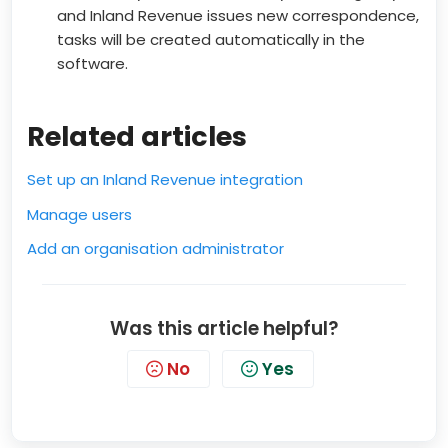
and Inland Revenue issues new correspondence,
tasks will be created automatically in the
software.
Related articles
Set up an Inland Revenue integration
Manage users
Add an organisation administrator
Was this article helpful?
No
Yes