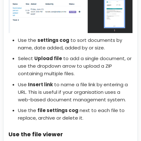
Use the
settings cog
to sort documents by
name, date added, added by or size.
Select
Upload file
to add a single document, or
use the dropdown arrow to upload a ZIP
containing multiple files.
Use
Insert link
to name a file link by entering a
URL. This is useful if your organisation uses a
web-based document management system.
Use the
file
settings cog
next to each file to
replace, archive or delete it.
Use the file viewer