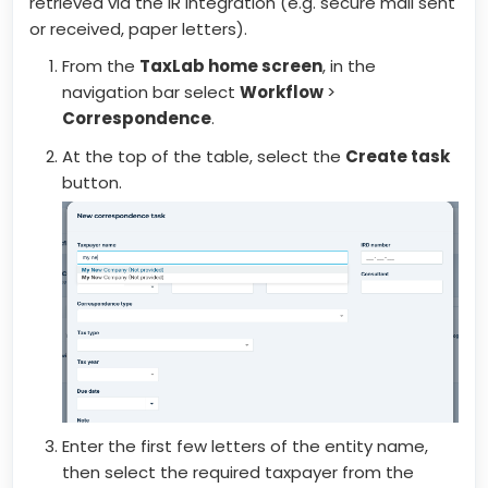
retrieved via the IR integration (e.g. secure mail sent
or received, paper letters).
From the
TaxLab home screen
, in the
navigation bar select
Workflow
>
Correspondence
.
At the top of the table, select the
Create task
button.
Enter the first few letters of the entity name,
then select the required taxpayer from the