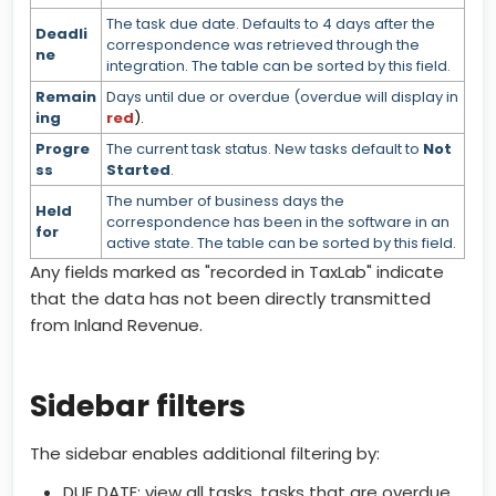
The task due date. Defaults to 4 days after the
Deadli
correspondence was retrieved through the
ne
integration. The table can be sorted by this field.
Remain
Days until due or overdue (overdue will display in
ing
red
).
Progre
The current task status. New tasks default to
Not
ss
Started
.
The number of business days the
Held
correspondence has been in the software in an
for
active state. The table can be sorted by this field.
Any fields marked as "recorded in TaxLab" indicate
that the data has not been directly transmitted
from Inland Revenue.
Sidebar filters
The sidebar enables additional filtering by:
DUE DATE:
view all tasks, tasks that are overdue,