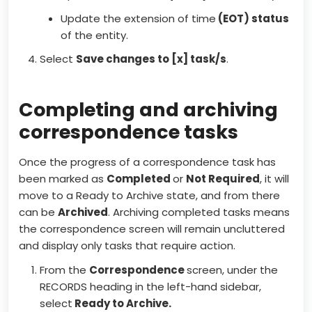
Update the extension of time
(EOT) status
of the entity.
Select
Save changes to [x] task/s
.
Completing and archiving
correspondence tasks
Once the progress of a correspondence task has
been marked as
Completed
or
Not Required
, it will
move to a Ready to Archive state, and from there
can be
Archived
. Archiving completed tasks means
the correspondence screen will remain uncluttered
and display only tasks that require action.
From the
Correspondence
screen, under the
RECORDS heading in the left-hand sidebar,
select
Ready to Archive.