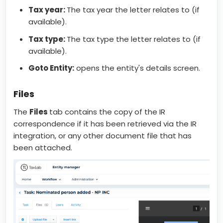
Tax year:
The tax year the letter relates to (if
available).
Tax type:
The tax type the letter relates to (if
available).
Goto Entity:
opens the entity's details screen.
Files
The
Files
tab contains the copy of the IR
correspondence if it has been retrieved via the IR
integration, or any other document file that has
been attached.