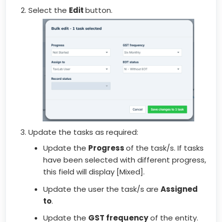
Select the
Edit
button.
Update the tasks as required:
Update the
Progress
of the task/s. If tasks
have been selected with different progress,
this field will display [Mixed].
Update the user the task/s are
Assigned
to
.
Update the
GST frequency
of the entity.