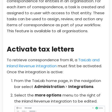
correspondence for entities in an organisation. For
each item of correspondence, a task is created and
assigned to a user with access to that entity. These
tasks can be used to assign, review, and action any
items of correspondence as part of your workflow.
This feature is available to all organisations.
Activate tax letters
To retrieve correspondence from IR, a
TaxLab and
Inland Revenue integration
must first be activated.
Once the integration is active:
From the TaxLab home page, in the navigation
bar select
Administration
>
Integrations
.
Select the
more options
menu to the right of
the Inland Revenue integration to be edited.