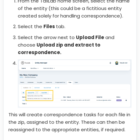
From the TaxLab home screen, select the name
of the entity (this could be a fictitious entity
created solely for handling correspondence).
Select the
Files
tab.
Select the arrow next to
Upload File
and
choose
Upload zip and extract to
correspondence.
This will create correspondence tasks for each file in
the zip, assigned to the entity. These can then be
reassigned to the appropriate entities, if required.