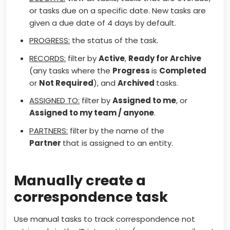
or tasks due on a specific date. New tasks are
given a due date of 4 days by default.
PROGRESS:
the status of the task.
RECORDS:
filter by
Active
,
Ready for Archive
(any tasks where the
Progress
is
Completed
or
Not Required
), and
Archived
tasks.
ASSIGNED TO:
filter by
Assigned to me
, or
Assigned to my team / anyone
.
PARTNERS:
filter by the name of the
Partner
that is assigned to an entity.
Manually create a
correspondence task
Use manual tasks to track correspondence not