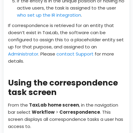
If the entity is in the unique position of having no
active users, the task is assigned to the user
who set up the IR integration
.
If correspondence is retrieved for an entity that
doesn’t exist in TaxLab, the software can be
configured to assign this to a placeholder entity set
up for that purpose, and assigned to an
Administrator
. Please
contact Support
for more
details.
Using the correspondence
task screen
From the
TaxLab home screen
, in the navigation
bar select
Workflow
>
Correspondence
. This
screen displays all correspondence tasks a user has
access to.