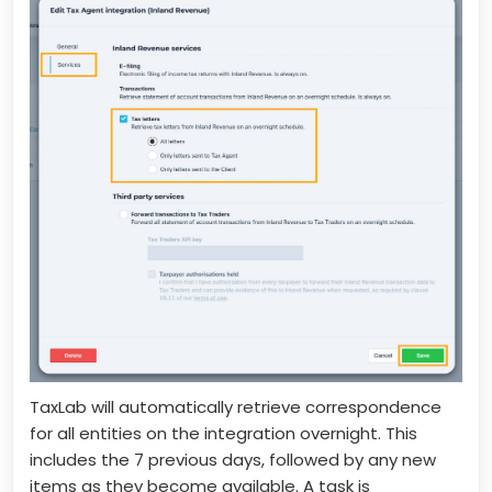
TaxLab will automatically retrieve correspondence
for all entities on the integration overnight. This
includes the 7 previous days, followed by any new
items as they become available. A task is