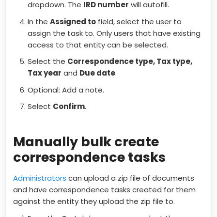
dropdown. The
IRD number
will autofill.
In the
Assigned to
field, select the user to
assign the task to. Only users that have existing
access to that entity can be selected.
Select the
C
orrespondence type, Tax type,
Tax year
and
D
ue date
.
Optional: Add a note.
Select
Confirm
.
Manually bulk create
correspondence tasks
Administrators
can upload a zip file of documents
and have correspondence tasks created for them
against the entity they upload the zip file to.