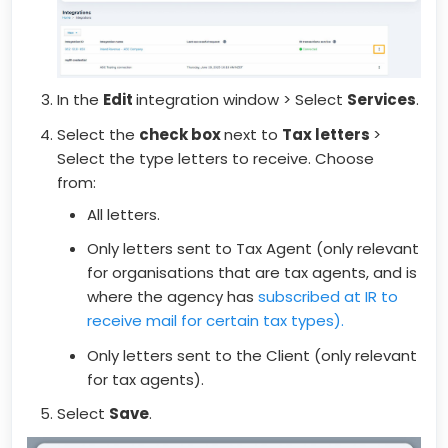
In the
Edit
integration window > Select
Services
.
Select the
check box
next to
Tax letters
>
Select the type letters to receive. Choose
from:
All letters.
Only letters sent to Tax Agent (only relevant
for organisations that are tax agents, and is
where the agency has
subscribed at IR to
receive mail for certain tax types).
Only letters sent to the Client (only relevant
for tax agents).
Select
Save
.